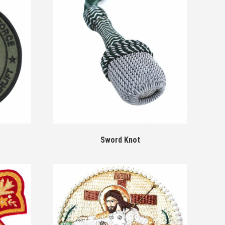
Sword Knot