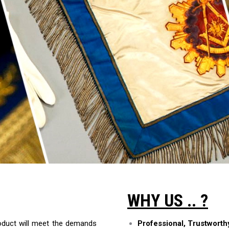
WHY US .. ?
roduct will meet the demands
Professional, Trustwort