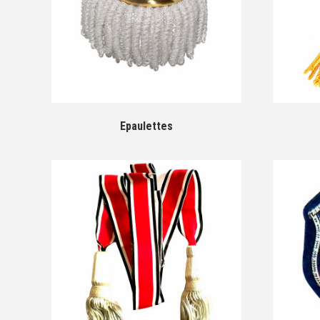
Epaulettes