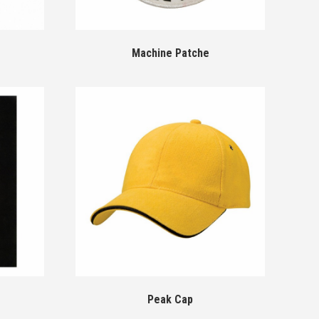
Machine Patche
Peak Cap