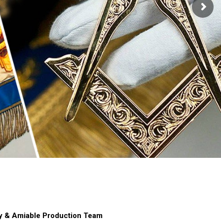
hy & Amiable Production Team