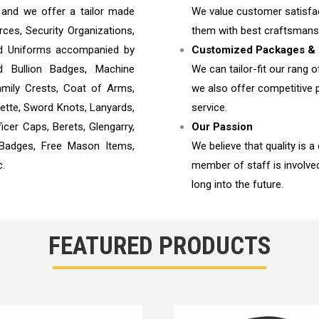
e and we offer a tailor made
We value customer satisfac
es, Security Organizations,
them with best craftsmans
 and Uniforms accompanied by
Customized Packages & 
d Bullion Badges, Machine
We can tailor-fit our rang o
mily Crests, Coat of Arms,
we also offer competitive p
lette, Sword Knots, Lanyards,
service.
icer Caps, Berets, Glengarry,
Our Passion
 Badges, Free Mason Items,
We believe that quality is a
c.
member of staff is involv
long into the future.
FEATURED PRODUCTS