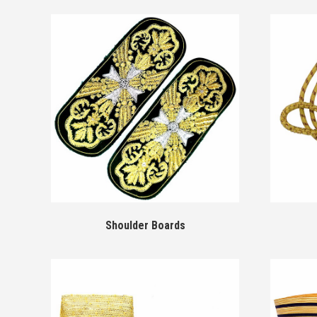
Shoulder Boards