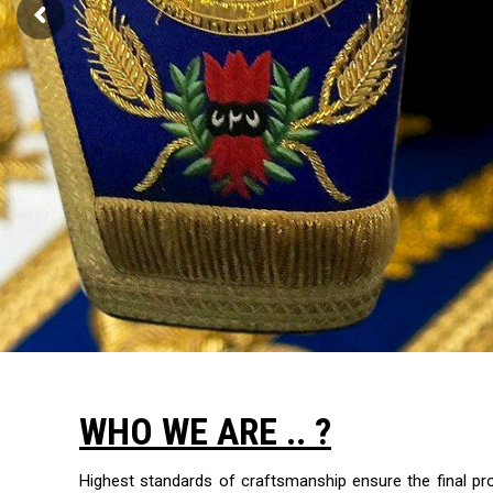
WHO WE ARE .. ?
Highest standards of craftsmanship ensure the final p