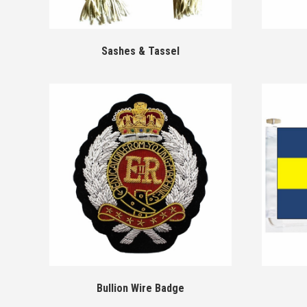
Sashes & Tassel
Bullion Wire Badge