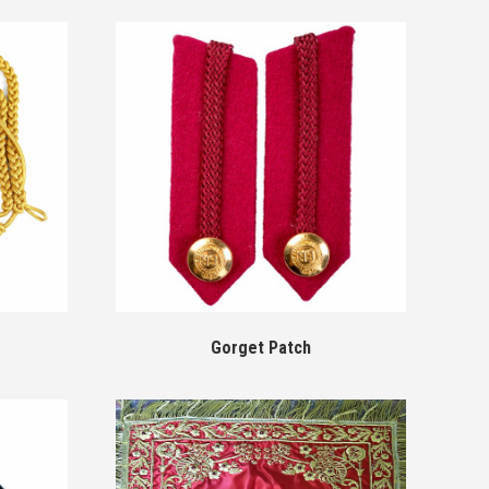
Gorget Patch