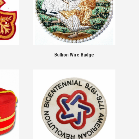
Bullion Wire Badge