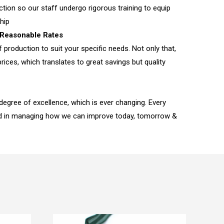
tion so our staff undergo rigorous training to equip
hip
Reasonable Rates
f production to suit your specific needs. Not only that,
rices, which translates to great savings but quality
 degree of excellence, which is ever changing. Every
ed in managing how we can improve today, tomorrow &