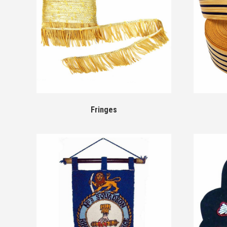
Fringes