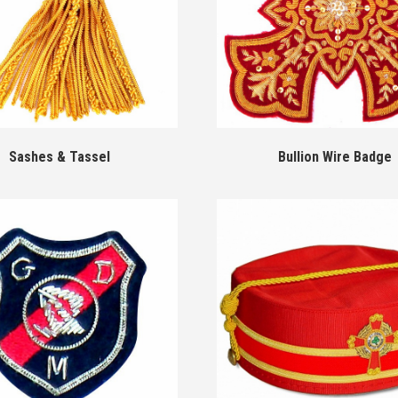
Sashes & Tassel
Bullion Wire Badge