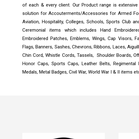
of each & every client. Our Product range is extensiv
solution for Accouterments/Accessories for Armed Forc
Aviation, Hospitality, Colleges, Schools, Sports Club
Ceremonial items which includes Hand Embroidere
Embroidered Patches, Emblems, Wings, Cap Visors, Fa
Flags, Banners, Sashes, Chevrons, Ribbons, Laces, Aiguil
Chin Cord, Whistle Cords, Tassels, Shoulder Boards, Off
Honor Caps, Sports Caps, Leather Belts, Regimental
Medals, Metal Badges, Civil War, World War I & II items et