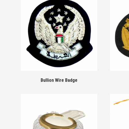
Bullion Wire Badge