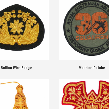
Bullion Wire Badge
Machine Patche