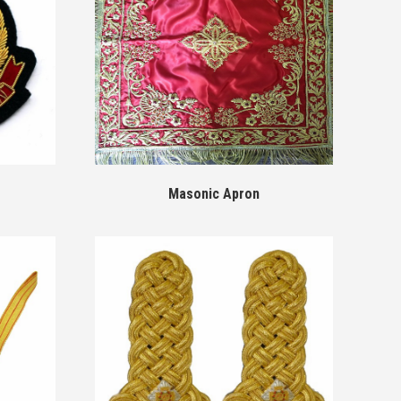
Masonic Apron