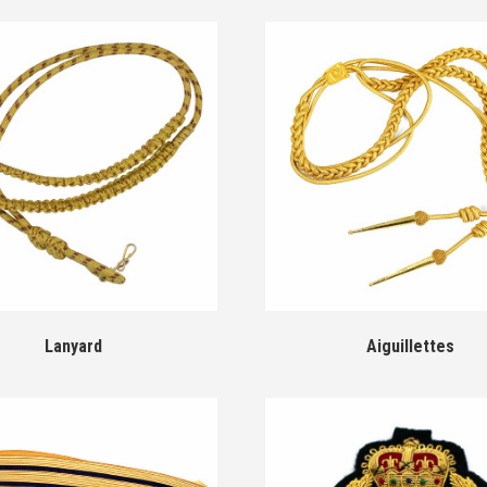
Lanyard
Aiguillettes