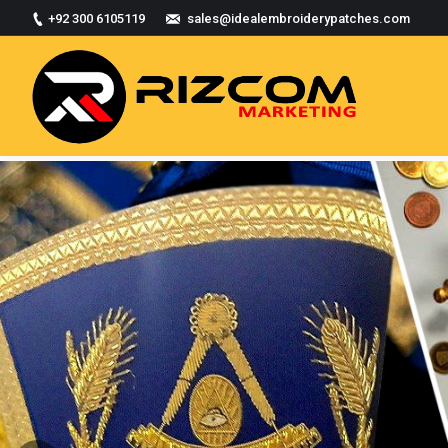
+92 300 6105119
sales@idealembroiderypatches.com