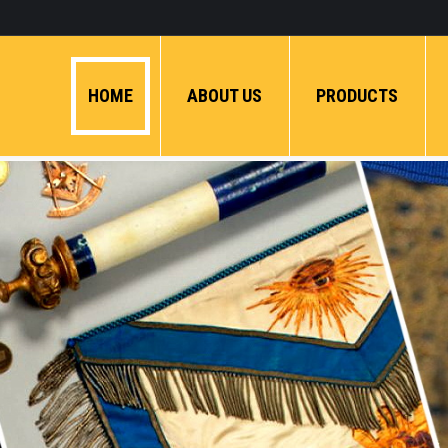
HOME
ABOUT US
PRODUCTS