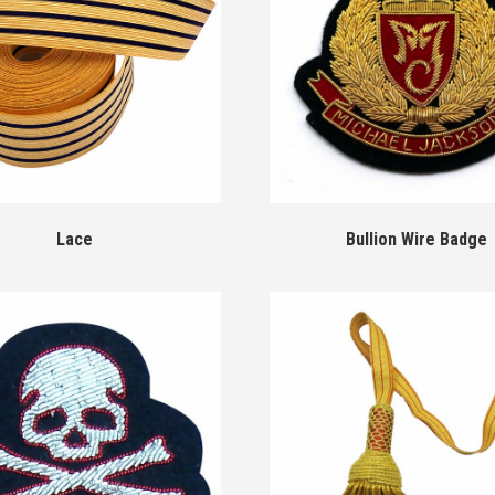
Lace
Bullion Wire Badge