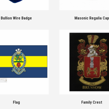
Bullion Wire Badge
Masonic Regalia Cap
Flag
Family Crest