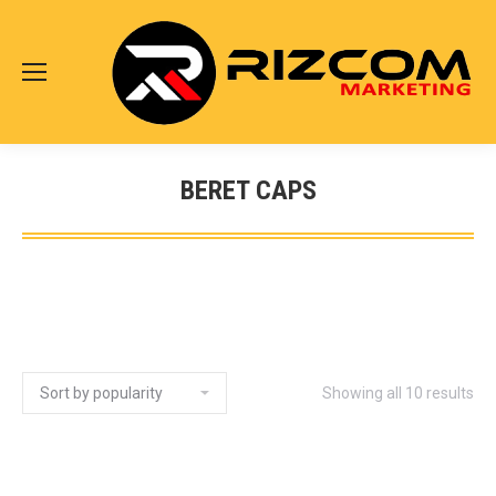
BERET CAPS
Showing all 10 results