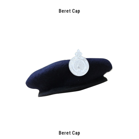
Beret Cap
Beret Cap