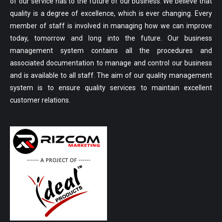
of our service has to the future of our business. We believe that
quality is a degree of excellence, which is ever changing. Every
member of staff is involved in managing how we can improve
today, tomorrow and long into the future. Our business
management system contains all the procedures and
associated documentation to manage and control our business
and is available to all staff. The aim of our quality management
system is to ensure quality services to maintain excellent
customer relations.