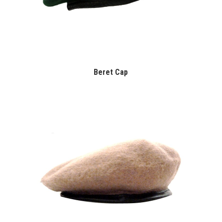
Beret Cap