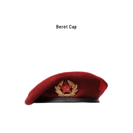
Beret Cap