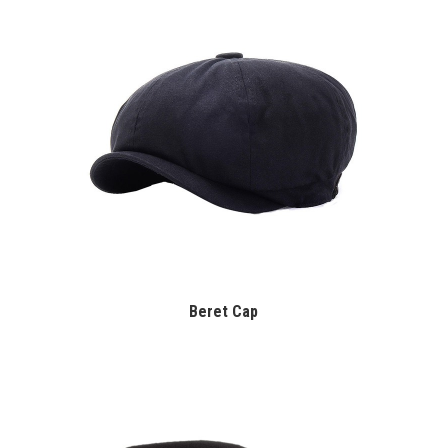
Beret Cap