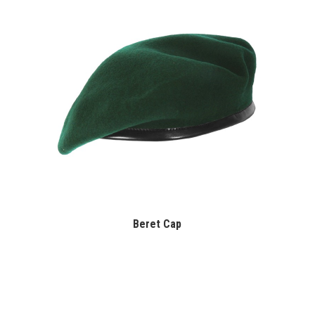
Beret Cap