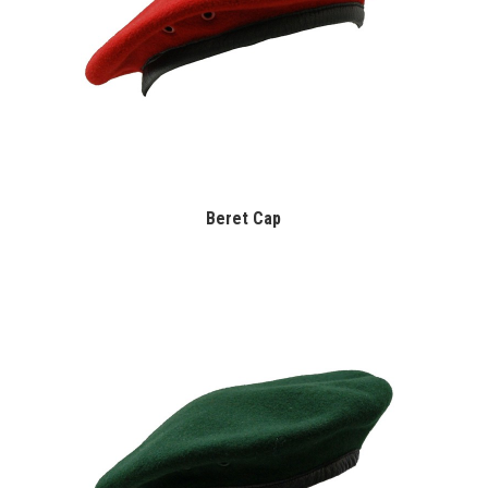
Beret Cap