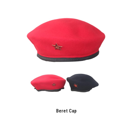
Beret Cap