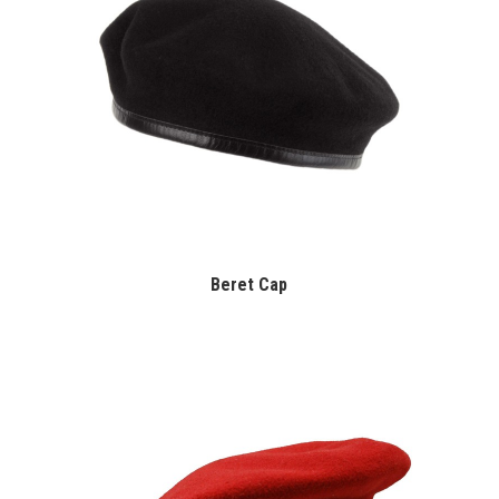
Beret Cap