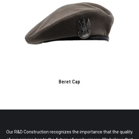
Beret Cap
Our R&D Construction recognizes the importance that the quality