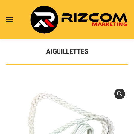
AIGUILLETTES