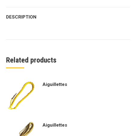
DESCRIPTION
Related products
Aiguillettes
Aiguillettes