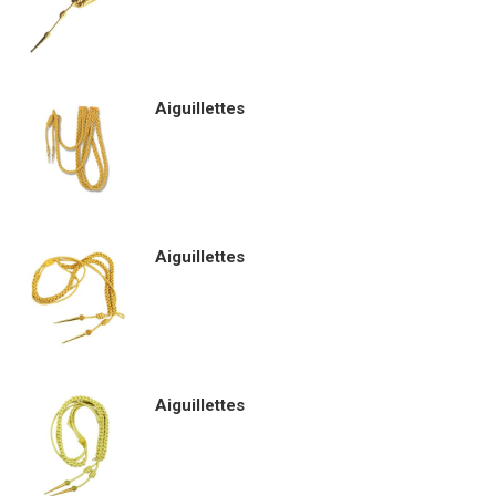
Aiguillettes
Aiguillettes
Aiguillettes