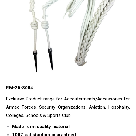
RM-25-8004
Exclusive Product range for Accouterments/Accessories for
Armed Forces, Security Organizations, Aviation, Hospitality,
Colleges, Schools & Sports Club.
Made form quality material
100% satisfaction guaranteed