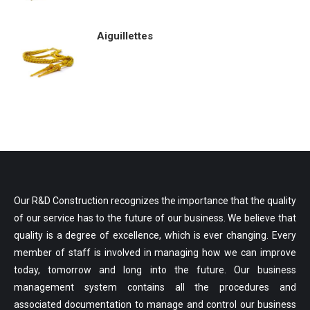
Aiguillettes
Our R&D Construction recognizes the importance that the quality
of our service has to the future of our business. We believe that
quality is a degree of excellence, which is ever changing. Every
member of staff is involved in managing how we can improve
today, tomorrow and long into the future. Our business
management system contains all the procedures and
associated documentation to manage and control our business