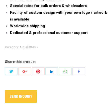
Special rates for bulk orders & wholesalers
Facility of custom design with your own logo / artwork
is available
Worldwide shipping
Dedicated & professional customer support
Category:
Aiguillettes
Share this product
Share
Share
Share
Share
Share
Share
with
with
with
with
with
with
Twitter
Pinterest
WhatsApp
Google+
LinkedIn
Facebook
SEND INQUIRY