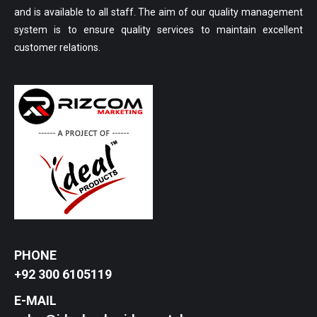
and is available to all staff. The aim of our quality management
system is to ensure quality services to maintain excellent
customer relations.
PHONE
+92 300 6105119
E-MAIL