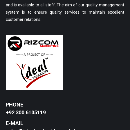
and is available to all staff. The aim of our quality management
system is to ensure quality services to maintain excellent
customer relations.
PHONE
+92 300 6105119
E-MAIL