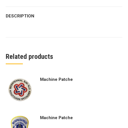
DESCRIPTION
Related products
Machine Patche
Machine Patche