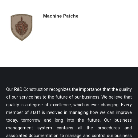
Machine Patche
Our R&D Construction recognizes the importance that the quality
of our service has to the future of our business. We believe that
quality is a degree of excellence, which is ever changing. Every
member of staff is involved in managing how we can improve
today, tomorrow and long into the future. Our business
management system contains all the procedures and
associated documentation to manage and control our business