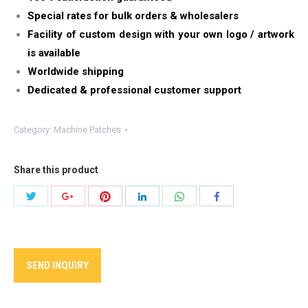
Special rates for bulk orders & wholesalers
Facility of custom design with your own logo / artwork
is available
Worldwide shipping
Dedicated & professional customer support
Category:
Machine Patches
Share this product
Share
Share
Share
Share
Share
Share
with
with
with
with
with
with
Twitter
Pinterest
WhatsApp
Google+
LinkedIn
Facebook
SEND INQUIRY