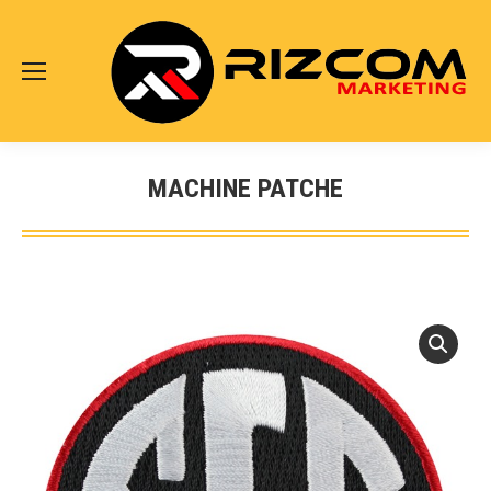
MACHINE PATCHE