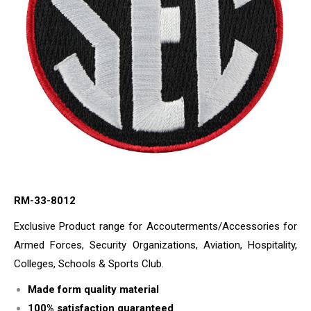
RM-33-8012
Exclusive Product range for Accouterments/Accessories for
Armed Forces, Security Organizations, Aviation, Hospitality,
Colleges, Schools & Sports Club.
Made form quality material
100% satisfaction guaranteed