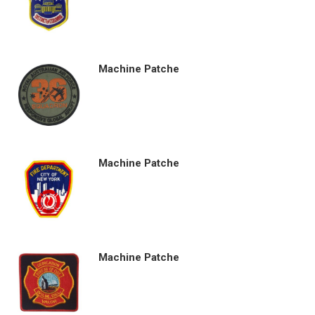
Machine Patche
Machine Patche
Machine Patche