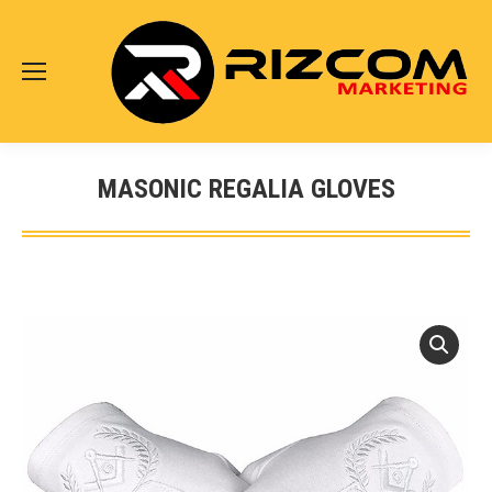
MASONIC REGALIA GLOVES