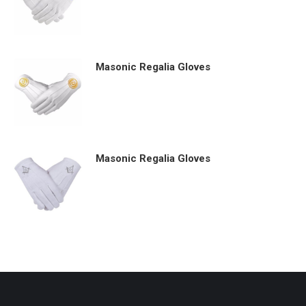
Masonic Regalia Gloves
Masonic Regalia Gloves