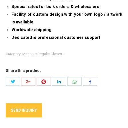
Special rates for bulk orders & wholesalers
Facility of custom design with your own logo / artwork
is available
Worldwide shipping
Dedicated & professional customer support
Category:
Masonic Regalia Gloves
Share this product
Share
Share
Share
Share
Share
Share
with
with
with
with
with
with
Twitter
Pinterest
WhatsApp
Google+
LinkedIn
Facebook
SEND INQUIRY