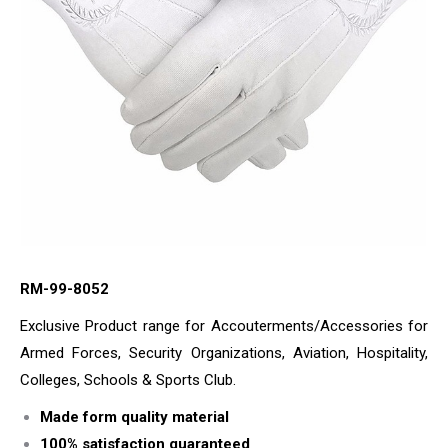
RM-99-8052
Exclusive Product range for Accouterments/Accessories for
Armed Forces, Security Organizations, Aviation, Hospitality,
Colleges, Schools & Sports Club.
Made form quality material
100% satisfaction guaranteed