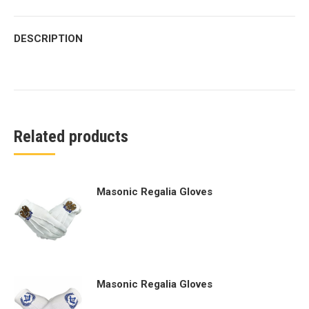
DESCRIPTION
Related products
Masonic Regalia Gloves
Masonic Regalia Gloves