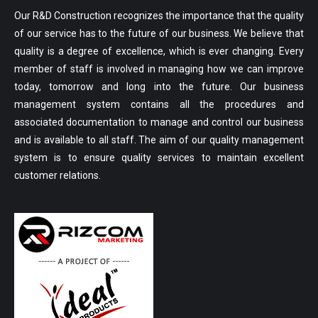
Our R&D Construction recognizes the importance that the quality
of our service has to the future of our business. We believe that
quality is a degree of excellence, which is ever changing. Every
member of staff is involved in managing how we can improve
today, tomorrow and long into the future. Our business
management system contains all the procedures and
associated documentation to manage and control our business
and is available to all staff. The aim of our quality management
system is to ensure quality services to maintain excellent
customer relations.